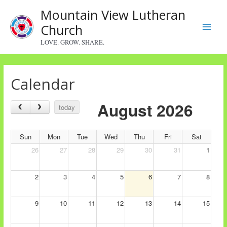
Skip
Mountain View Lutheran
to
Church
content
Main
LOVE. GROW. SHARE.
Menu
Calendar