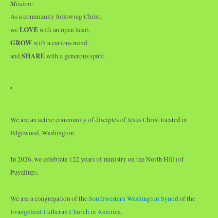
Mission:
As a community following Christ,
LOVE
we
with an open heart,
GROW
with a curious mind,
SHARE
and
with a generous spirit.
•
We are an active community of disciples of Jesus Christ located in
Edgewood, Washington.
In 2026, we celebrate 122 years of ministry on the North Hill (of
Puyallup).
We are a congregation of the
Southwestern Washington Synod
of the
Evangelical Lutheran Church in America
.