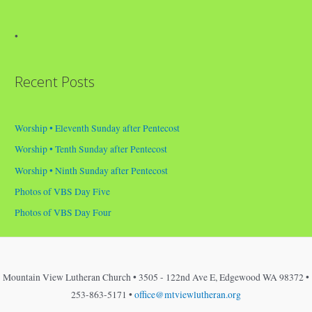
•
Recent Posts
Worship • Eleventh Sunday after Pentecost
Worship • Tenth Sunday after Pentecost
Worship • Ninth Sunday after Pentecost
Photos of VBS Day Five
Photos of VBS Day Four
Mountain View Lutheran Church • 3505 - 122nd Ave E, Edgewood WA 98372 •
253-863-5171 •
office@mtviewlutheran.org