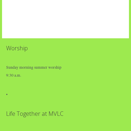
Worship
Sunday morning summer worship
9:30 a.m.
•
Life Together at MVLC