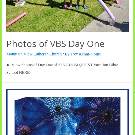
Photos of VBS Day One
Mountain View Lutheran Church
/ By
Troy Kehm-Goins
► View photos of Day One of KINGDOM QUEST Vacation Bible
School HERE.