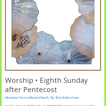
Worship • Eighth Sunday
after Pentecost
Mountain View Lutheran Church
/ By
Troy Kehm-Goins
Sunday, July 19, 2026 9:30 a.m. WORSHIP (in person) Join us in the