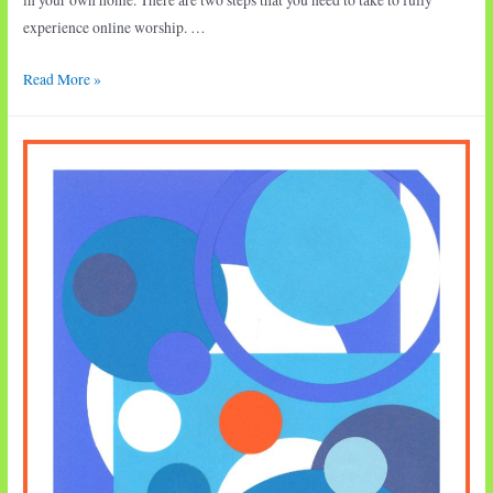
experience online worship. …
Worship
Read More »
•
Eleventh
Sunday
after
Pentecost