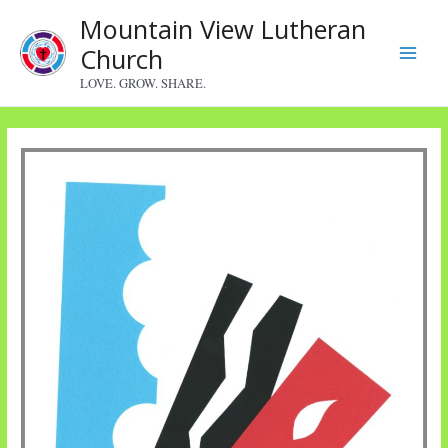
Skip
Mountain View Lutheran
to
Church
content
Main
LOVE. GROW. SHARE.
Menu