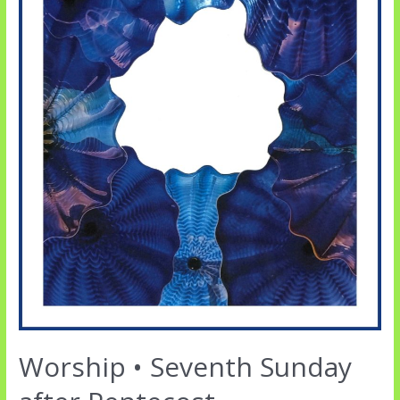
Worship • Seventh Sunday