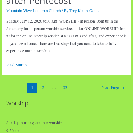
after Pentecost
Mountain View Lutheran Church
/ By
Troy Kehm-Goins
Sunday, July 12, 2026 9:30 a.m. WORSHIP (in person) Join us in the
Sanctuary for in-person worship service. — for ONLINE WORSHIP Join
us for the online worship service at 9:30 a.m. (and after) and experience it
in your own home. There are two steps that you need to take to fully
experience online worship. …
Worship
Read More »
•
Seventh
Posts
Sunday
1
2
…
33
Next Page
→
pagination
after
Pentecost
Worship
Sunday morning summer worship
9:30 a.m.