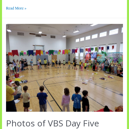
Worship
Read More »
•
Ninth
Sunday
after
Pentecost
Photos of VBS Day Five