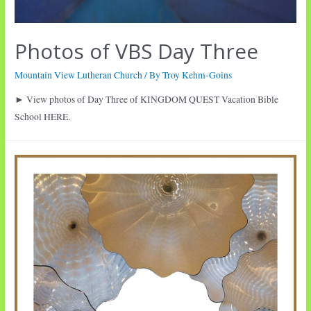
Photos of VBS Day Three
Mountain View Lutheran Church
/ By
Troy Kehm-Goins
► View photos of Day Three of KINGDOM QUEST Vacation Bible
School HERE.