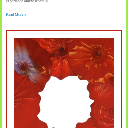
experience online worship. …
Worship
Read More »
•
Tenth
Sunday
after
Pentecost