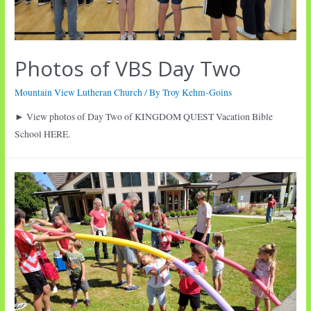
Photos of VBS Day Two
Mountain View Lutheran Church
/ By
Troy Kehm-Goins
► View photos of Day Two of KINGDOM QUEST Vacation Bible
School HERE.