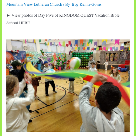
Mountain View Lutheran Church
/ By
Troy Kehm-Goins
► View photos of Day Five of KINGDOM QUEST Vacation Bible
School HERE.