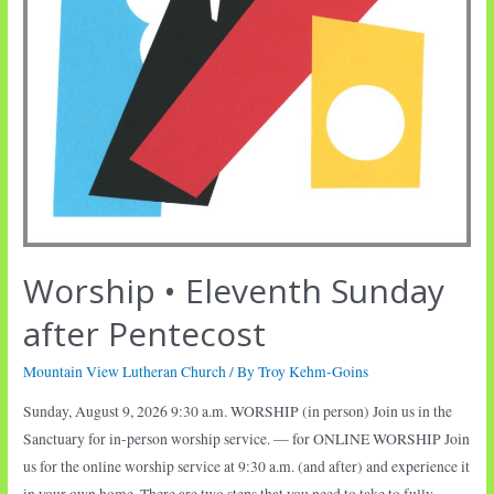
Worship • Eleventh Sunday
after Pentecost
Mountain View Lutheran Church
/ By
Troy Kehm-Goins
Sunday, August 9, 2026 9:30 a.m. WORSHIP (in person) Join us in the
Sanctuary for in-person worship service. — for ONLINE WORSHIP Join
us for the online worship service at 9:30 a.m. (and after) and experience it
in your own home. There are two steps that you need to take to fully