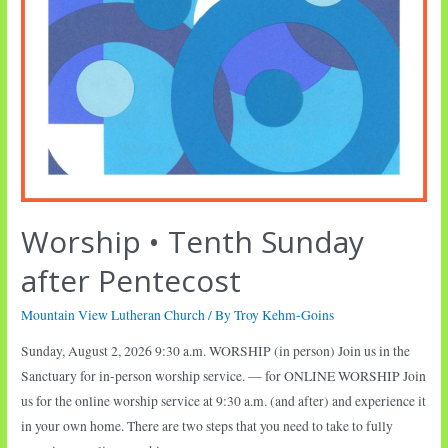
Worship • Tenth Sunday
after Pentecost
Mountain View Lutheran Church
/ By
Troy Kehm-Goins
Sunday, August 2, 2026 9:30 a.m. WORSHIP (in person) Join us in the
Sanctuary for in-person worship service. — for ONLINE WORSHIP Join
us for the online worship service at 9:30 a.m. (and after) and experience it
in your own home. There are two steps that you need to take to fully