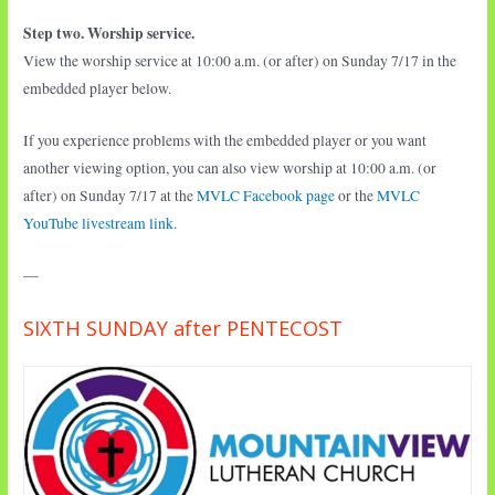
Step two. Worship service.
View the worship service at 10:00 a.m. (or after) on Sunday 7/17 in the
embedded player below.
If you experience problems with the embedded player or you want
another viewing option, you can also view worship at 10:00 a.m. (or
after) on Sunday 7/17 at the
MVLC Facebook page
or the
MVLC
YouTube livestream link
.
—
SIXTH SUNDAY after PENTECOST