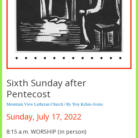
Sixth Sunday after
Pentecost
Mountain View Lutheran Church
/ By
Troy Kehm-Goins
Sunday, July 17, 2022
8:15 a.m. WORSHIP (in person)