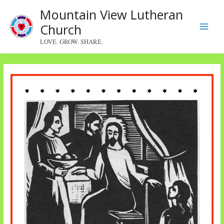
Skip
Mountain View Lutheran
to
Church
content
Main
LOVE. GROW. SHARE.
Menu