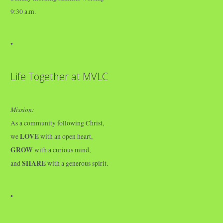
9:30 a.m.
•
Life Together at MVLC
Mission:
As a community following Christ,
LOVE
we
with an open heart,
GROW
with a curious mind,
SHARE
and
with a generous spirit.
•