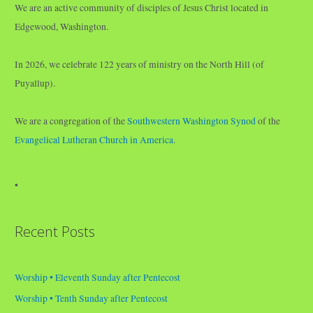
We are an active community of disciples of Jesus Christ located in
Edgewood, Washington.
In 2026, we celebrate 122 years of ministry on the North Hill (of
Puyallup).
We are a congregation of the
Southwestern Washington Synod
of the
Evangelical Lutheran Church in America
.
•
Recent Posts
Worship • Eleventh Sunday after Pentecost
Worship • Tenth Sunday after Pentecost