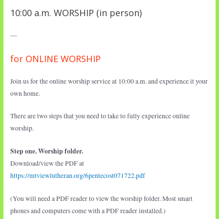
10:00 a.m. WORSHIP (in person)
—
for ONLINE WORSHIP
Join us for the online worship service at 10:00 a.m. and experience it your
own home.
There are two steps that you need to take to fully experience online
worship.
Step one. Worship folder.
Download/view the PDF at
https://mtviewlutheran.org/6pentecost071722.pdf
(You will need a PDF reader to view the worship folder. Most smart
phones and computers come with a PDF reader installed.)