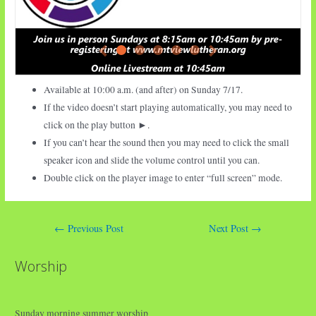
Available at 10:00 a.m. (and after) on Sunday 7/17.
If the video doesn’t start playing automatically, you may need to
click on the play button ►.
If you can’t hear the sound then you may need to click the small
speaker icon and slide the volume control until you can.
Double click on the player image to enter “full screen” mode.
Post
←
Previous Post
Next Post
→
navigation
Worship
Sunday morning summer worship