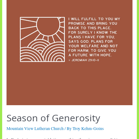
Season of Generosity
Mountain View Lutheran Church
/ By
Troy Kehm-Goins