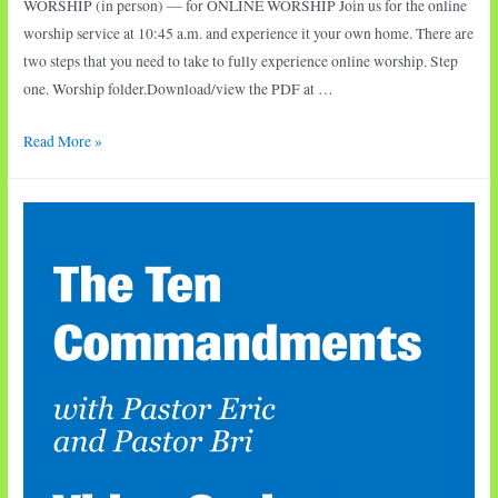
WORSHIP (in person) — for ONLINE WORSHIP Join us for the online
worship service at 10:45 a.m. and experience it your own home. There are
two steps that you need to take to fully experience online worship. Step
one. Worship folder.Download/view the PDF at …
Sunday
Read More »
Worship:
David
and
Bathsheba