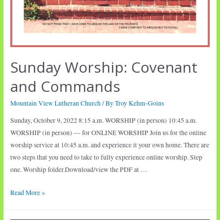
Sunday Worship: Covenant
and Commands
Mountain View Lutheran Church
/ By
Troy Kehm-Goins
Sunday, October 9, 2022 8:15 a.m. WORSHIP (in person) 10:45 a.m.
WORSHIP (in person) — for ONLINE WORSHIP Join us for the online
worship service at 10:45 a.m. and experience it your own home. There are
two steps that you need to take to fully experience online worship. Step
one. Worship folder.Download/view the PDF at …
Sunday
Read More »
Worship:
Covenant