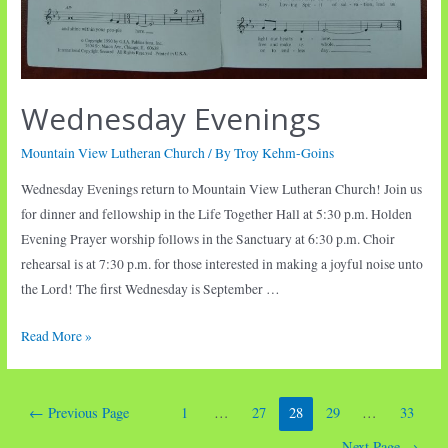
Wednesday Evenings
Mountain View Lutheran Church
/ By
Troy Kehm-Goins
Wednesday Evenings return to Mountain View Lutheran Church! Join us
for dinner and fellowship in the Life Together Hall at 5:30 p.m. Holden
Evening Prayer worship follows in the Sanctuary at 6:30 p.m. Choir
rehearsal is at 7:30 p.m. for those interested in making a joyful noise unto
the Lord! The first Wednesday is September …
Wednesday
Read More »
Evenings
Posts
←
Previous Page
1
…
27
28
29
…
33
pagination
Next Page
→