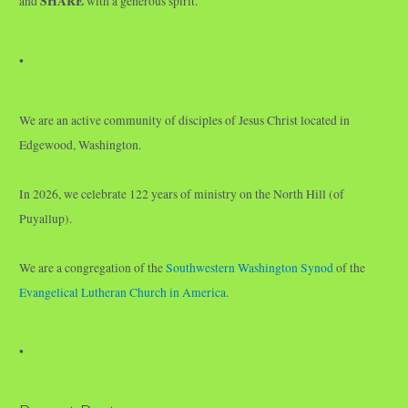
SHARE
and
with a generous spirit.
•
We are an active community of disciples of Jesus Christ located in
Edgewood, Washington.
In 2026, we celebrate 122 years of ministry on the North Hill (of
Puyallup).
We are a congregation of the
Southwestern Washington Synod
of the
Evangelical Lutheran Church in America
.
•