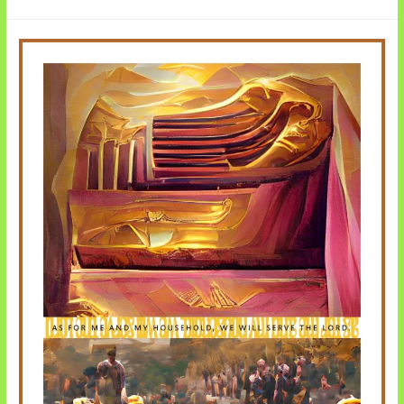
Ten
Commandments
Video
Series