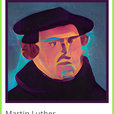
and
Commands
Martin Luther