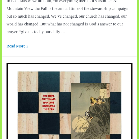
In Ecclesiastes we are told, “in everything there is a season…” At
Mountain View the Fall is the annual time of the stewardship campaign,
but so much has changed. We’ve changed, our church has changed, our
world has changed. But what has not changed is God’s answer to our
prayer, “give us today our daily …
Season
Read More »
of
Generosity