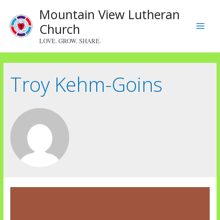
Skip
Mountain View Lutheran
to
Church
content
Main
LOVE. GROW. SHARE.
Menu
Troy Kehm-Goins