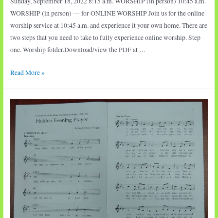
Sunday, September 18, 2022 8:15 a.m. WORSHIP (in person) 10:45 a.m.
WORSHIP (in person) — for ONLINE WORSHIP Join us for the online
worship service at 10:45 a.m. and experience it your own home. There are
two steps that you need to take to fully experience online worship. Step
one. Worship folder.Download/view the PDF at …
Sunday
Read More »
Worship:
Call
of
Abraham