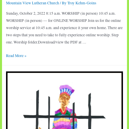
Mountain View Lutheran Church
/ By
Troy Kehm-Goins
Sunday, October 2, 2022 8:15 a.m. WORSHIP (in person) 10:45 a.m.
WORSHIP (in person) — for ONLINE WORSHIP Join us for the online
worship service at 10:45 a.m. and experience it your own home. There are
two steps that you need to take to fully experience online worship. Step
one. Worship folder.Download/view the PDF at …
Sunday
Read More »
Worship:
Rescue
at
Sea