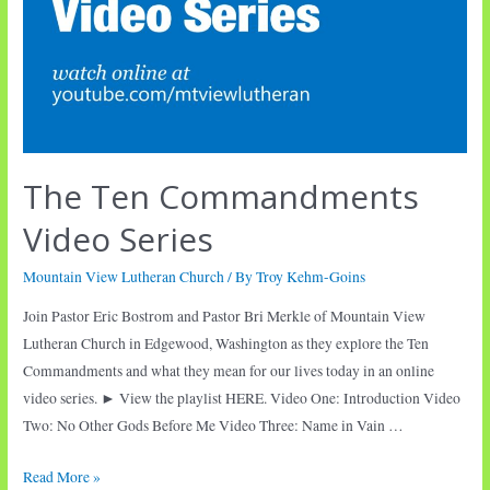
The Ten Commandments
Video Series
Mountain View Lutheran Church
/ By
Troy Kehm-Goins
Join Pastor Eric Bostrom and Pastor Bri Merkle of Mountain View
Lutheran Church in Edgewood, Washington as they explore the Ten
Commandments and what they mean for our lives today in an online
video series. ► View the playlist HERE. Video One: Introduction Video
Two: No Other Gods Before Me Video Three: Name in Vain …
The
Read More »