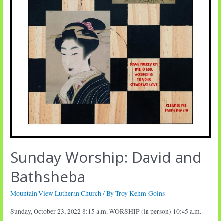
Sunday Worship: David and
Bathsheba
Mountain View Lutheran Church
/ By
Troy Kehm-Goins
Sunday, October 23, 2022 8:15 a.m. WORSHIP (in person) 10:45 a.m.