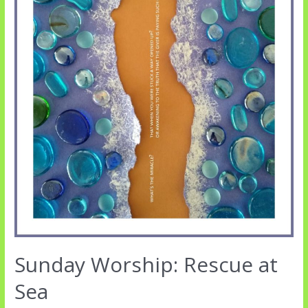
Sunday Worship: Rescue at
Sea