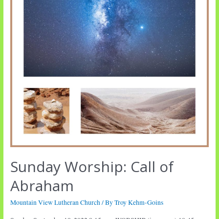
Sunday Worship: Call of
Abraham
Mountain View Lutheran Church
/ By
Troy Kehm-Goins