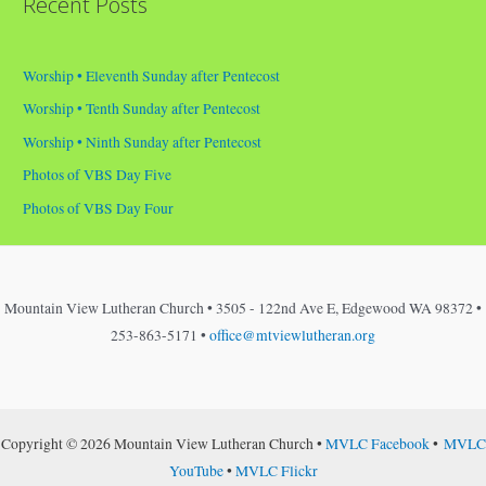
Recent Posts
Worship • Eleventh Sunday after Pentecost
Worship • Tenth Sunday after Pentecost
Worship • Ninth Sunday after Pentecost
Photos of VBS Day Five
Photos of VBS Day Four
Mountain View Lutheran Church • 3505 - 122nd Ave E, Edgewood WA 98372 •
253-863-5171 •
office@mtviewlutheran.org
Copyright © 2026 Mountain View Lutheran Church •
MVLC Facebook
•
MVLC
YouTube
•
MVLC Flickr