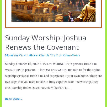
Sunday Worship: Joshua
Renews the Covenant
Mountain View Lutheran Church
/ By
Troy Kehm-Goins
Sunday, October 16, 2022 8:15 a.m. WORSHIP (in person) 10:45 a.m.
WORSHIP (in person) — for ONLINE WORSHIP Join us for the online
worship service at 10:45 a.m. and experience it your own home. There are
two steps that you need to take to fully experience online worship. Step
one. Worship folder.Download/view the PDF at …
Sunday
Read More »
Worship: