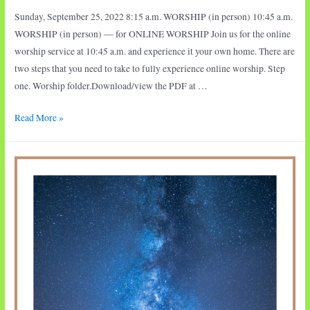
Sunday, September 25, 2022 8:15 a.m. WORSHIP (in person) 10:45 a.m.
WORSHIP (in person) — for ONLINE WORSHIP Join us for the online
worship service at 10:45 a.m. and experience it your own home. There are
two steps that you need to take to fully experience online worship. Step
one. Worship folder.Download/view the PDF at …
Sunday
Read More »
Worship:
Joseph
in
Prison