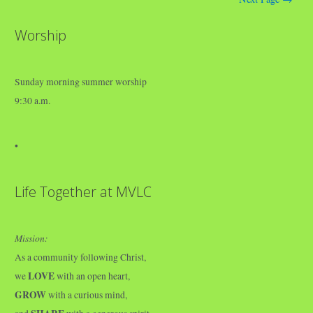
Worship
Sunday morning summer worship
9:30 a.m.
•
Life Together at MVLC
Mission:
As a community following Christ,
LOVE
we
with an open heart,
GROW
with a curious mind,