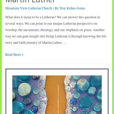
Mountain View Lutheran Church
/ By
Troy Kehm-Goins
What does it mean to be a Lutheran? We can answer this question in
several ways. We can point to our unique Lutheran perspective on
worship, the sacraments, theology, and our emphasis on grace. Another
way we can gain insight into being Lutheran is through knowing the life
story and faith journey of Martin Luther. …
Martin
Read More »
Luther