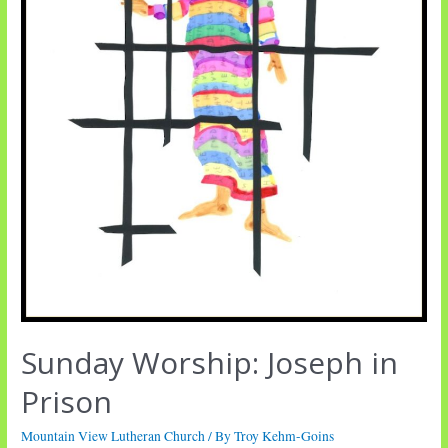
Sunday Worship: Joseph in
Prison
Mountain View Lutheran Church
/ By
Troy Kehm-Goins