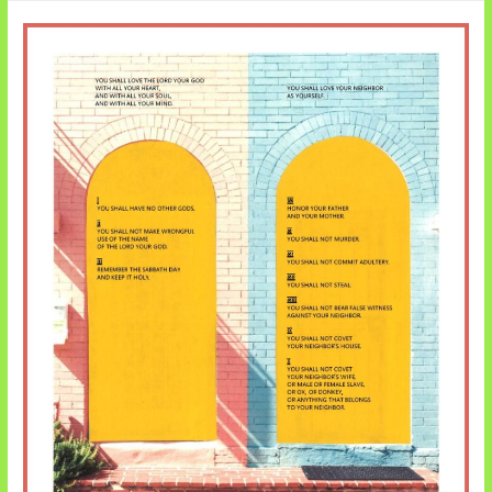
Joshua
Renews
the
Covenant