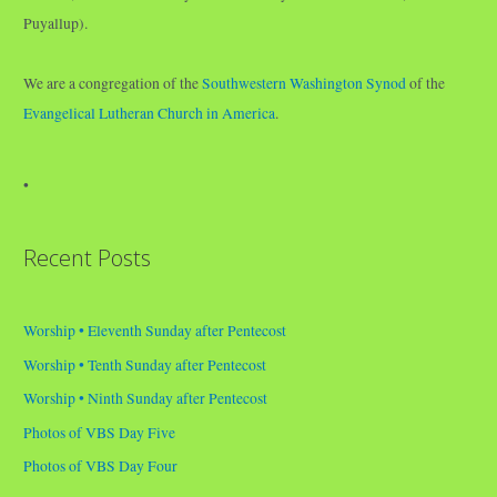
Puyallup).
We are a congregation of the
Southwestern Washington Synod
of the
Evangelical Lutheran Church in America
.
•
Recent Posts
Worship • Eleventh Sunday after Pentecost
Worship • Tenth Sunday after Pentecost
Worship • Ninth Sunday after Pentecost
Photos of VBS Day Five
Photos of VBS Day Four