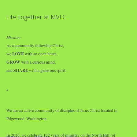
Life Together at MVLC
Mission:
As a community following Christ,
LOVE
we
with an open heart,
GROW
with a curious mind,
SHARE
and
with a generous spirit.
•
We are an active community of disciples of Jesus Christ located in
Edgewood, Washington.
In 2026, we celebrate 122 years of ministry on the North Hill (of