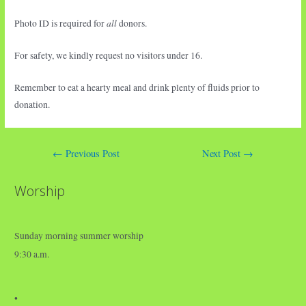
all
Photo ID is required for
donors.
For safety, we kindly request no visitors under 16.
Remember to eat a hearty meal and drink plenty of fluids prior to
donation.
Post
←
Previous Post
Next Post
→
navigation
Worship
Sunday morning summer worship
9:30 a.m.
•