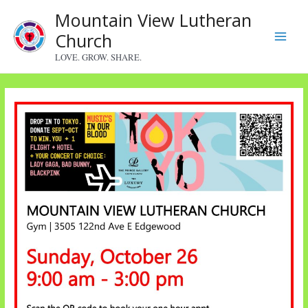
Skip
Mountain View Lutheran
to
Church
content
Main
LOVE. GROW. SHARE.
Menu