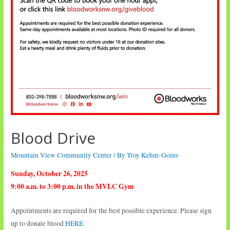
Blood Drive
Mountain View Community Center
/ By
Troy Kehm-Goins
Sunday, October 26, 2025
9:00 a.m. to 3:00 p.m. in the MVLC Gym
Appointments are required for the best possible experience. Please sign
up to donate blood
HERE
.