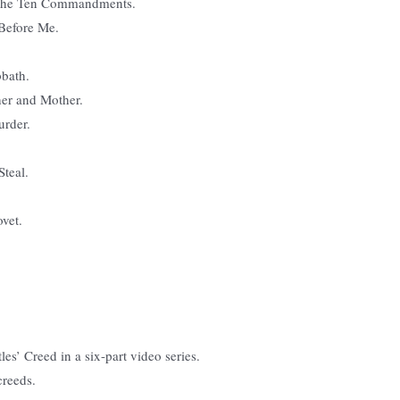
o the Ten Commandments.
Before Me.
bbath.
her and Mother.
urder.
Steal.
vet.
es’ Creed in a six-part video series.
creeds.