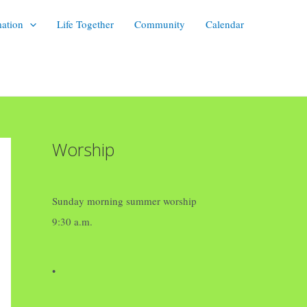
mation
Life Together
Community
Calendar
Worship
Sunday morning summer worship
9:30 a.m.
•