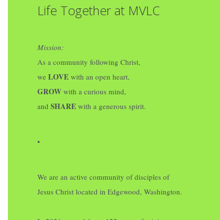
Life Together at MVLC
Mission:
As a community following Christ,
LOVE
we
with an open heart,
GROW
with a curious mind,
SHARE
and
with a generous spirit.
•
We are an active community of disciples of
Jesus Christ located in Edgewood, Washington.