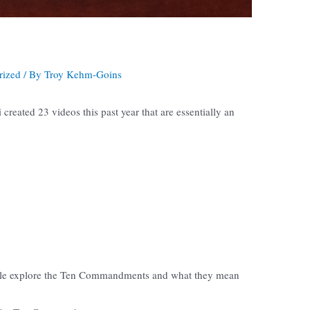
rized
/ By
Troy Kehm-Goins
created 23 videos this past year that are essentially an
rkle explore the Ten Commandments and what they mean