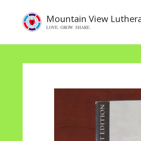
Skip
to
Mountain View Luther
content
LOVE. GROW. SHARE.