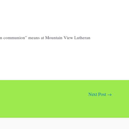
open communion” means at Mountain View Lutheran
Next Post
→