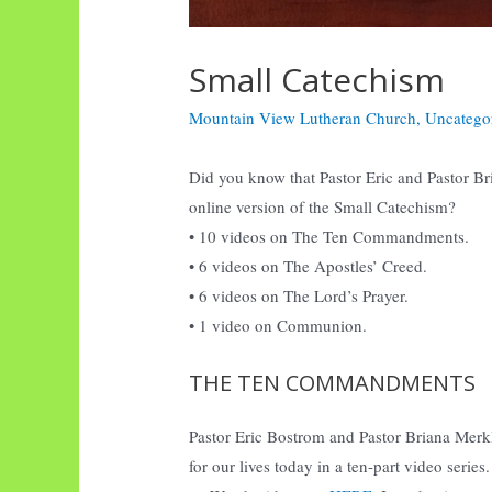
Small Catechism
Mountain View Lutheran Church
,
Uncatego
Did you know that Pastor Eric and Pastor Bri 
online version of the Small Catechism?
• 10 videos on The Ten Commandments.
• 6 videos on The Apostles’ Creed.
• 6 videos on The Lord’s Prayer.
• 1 video on Communion.
THE TEN COMMANDMENTS
Pastor Eric Bostrom and Pastor Briana Me
for our lives today in a ten-part video series.