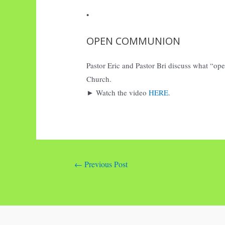
•
OPEN COMMUNION
Pastor Eric and Pastor Bri discuss what “
Church.
► Watch the video
HERE
.
Post
←
Previous Post
navigation