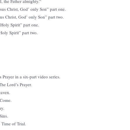
d, the Father almighty.”
Jesus Christ, God’ only Son” part one.
esus Christ, God’ only Son” part two.
e Holy Spirit” part one.
 Holy Spirit” part two.
 Prayer in a six-part video series.
 The Lord’s Prayer.
eaven.
 Come.
ay.
Sins.
 Time of Trial.