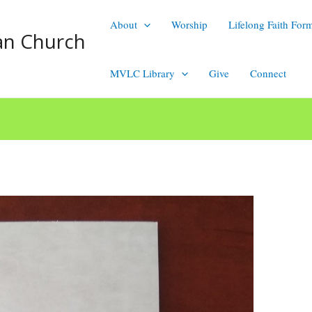
About
Worship
Lifelong Faith For
an Church
MVLC Library
Give
Connect