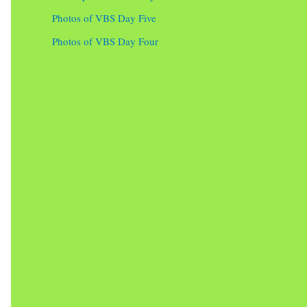
Photos of VBS Day Five
Photos of VBS Day Four