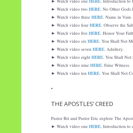
► Watch video one
HERE
. Introduction t
► Watch video two
HERE
. No Other Gods 
► Watch video three
HERE
. Name in Vain.
► Watch video four
HERE
. Observe the Sa
► Watch video five
HERE
. Honor Your Fat
► Watch video six
HERE
. You Shall Not M
► Watch video seven
HERE
. Adultery.
► Watch video eight
HERE
. You Shall Not 
► Watch video nine
HERE
. False Witness.
► Watch video ten
HERE
. You Shall Not Co
•
THE APOSTLES’ CREED
Pastor Bri and Pastor Eric explore The Apostl
► Watch video one
HERE
. Introduction to 