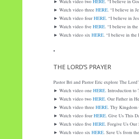
► Watch video two
HERE
. “I believe in Go
► Watch video three
HERE
. “I believe in 
► Watch video four
HERE
. “I believe in J
► Watch video five
HERE
. “I believe in th
► Watch video six
HERE
. “I believe in the
•
THE LORD’S PRAYER
Pastor Bri and Pastor Eric explore The Lord’s
► Watch video one
HERE
. Introduction to
► Watch video two
HERE
. Our Father in H
► Watch video three
HERE
. Thy Kingdom
► Watch video four
HERE
. Give Us This D
► Watch video five
HERE
. Forgive Us Our 
► Watch video six
HERE
. Save Us from the