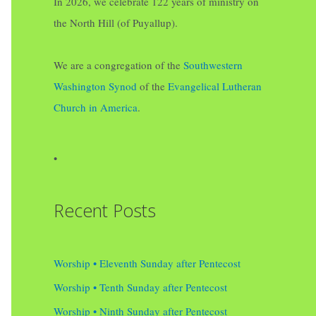
In 2026, we celebrate 122 years of ministry on
the North Hill (of Puyallup).
We are a congregation of the
Southwestern
Washington Synod
of the
Evangelical Lutheran
Church in America
.
•
Recent Posts
Worship • Eleventh Sunday after Pentecost
Worship • Tenth Sunday after Pentecost
Worship • Ninth Sunday after Pentecost