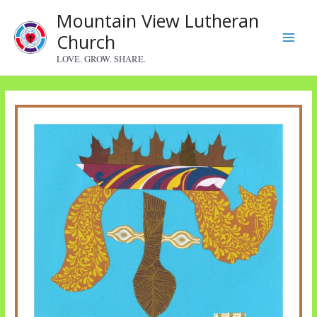
Skip
Mountain View Lutheran
to
Church
content
Main
LOVE. GROW. SHARE.
Menu