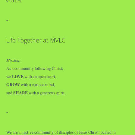
9:30 a.m.
•
Life Together at MVLC
Mission:
As a community following Christ,
LOVE
we
with an open heart,
GROW
with a curious mind,
SHARE
and
with a generous spirit.
•
We are an active community of disciples of Jesus Christ located in