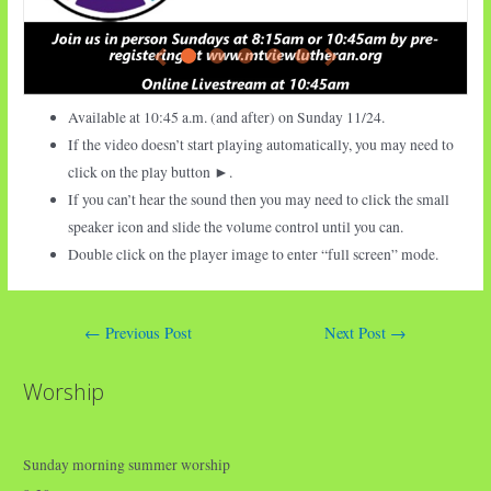
Available at 10:45 a.m. (and after) on Sunday
11/24.
If the video doesn’t start playing automatically, you may need to
click on the play button ►.
If you can’t hear the sound then you may need to click the small
speaker icon and slide the volume control until you can.
Double click on the player image to enter “full screen” mode.
Post
←
Previous Post
Next Post
→
navigation
Worship
Sunday morning summer worship