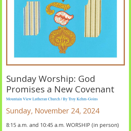
Sunday Worship: God
Promises a New Covenant
Mountain View Lutheran Church
/ By
Troy Kehm-Goins
Sunday, November 24, 2024
8:15 a.m. and 10:45 a.m. WORSHIP (in person)