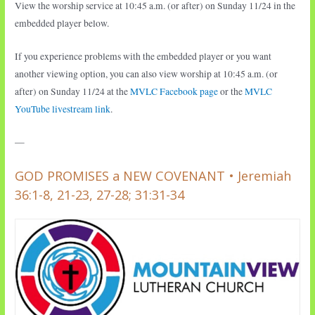
View the worship service at 10:45 a.m. (or after) on Sunday 11/24 in the
embedded player below.
If you experience problems with the embedded player or you want
another viewing option, you can also view worship at 10:45 a.m. (or
after) on Sunday 11/24 at the
MVLC Facebook page
or the
MVLC
YouTube livestream link
.
—
GOD PROMISES a NEW COVENANT • Jeremiah
36:1-8, 21-23, 27-28; 31:31-34