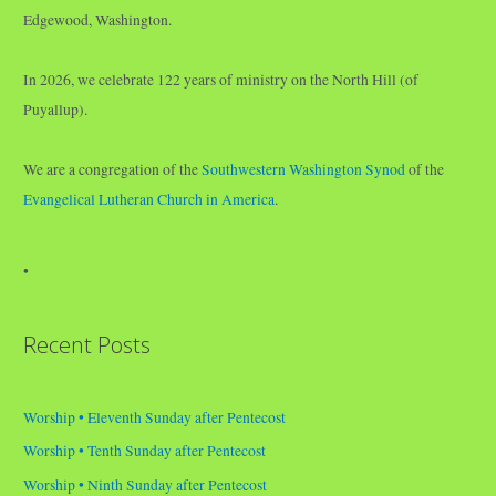
Edgewood, Washington.
In 2026, we celebrate 122 years of ministry on the North Hill (of
Puyallup).
We are a congregation of the
Southwestern Washington Synod
of the
Evangelical Lutheran Church in America
.
•
Recent Posts
Worship • Eleventh Sunday after Pentecost
Worship • Tenth Sunday after Pentecost
Worship • Ninth Sunday after Pentecost