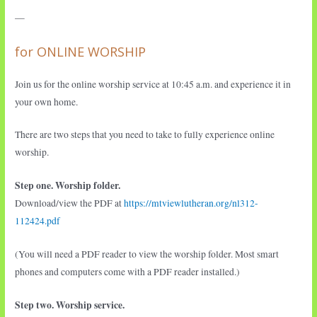
—
for ONLINE WORSHIP
Join us for the online worship service at 10:45 a.m. and experience it in
your own home.
There are two steps that you need to take to fully experience online
worship.
Step one. Worship folder.
Download/view the PDF at
https://mtviewlutheran.org/nl312-
112424.pdf
(You will need a PDF reader to view the worship folder. Most smart
phones and computers come with a PDF reader installed.)
Step two. Worship service.