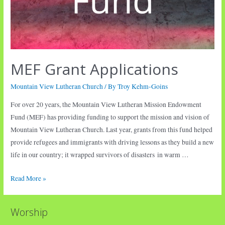
MEF Grant Applications
Mountain View Lutheran Church
/ By
Troy Kehm-Goins
For over 20 years, the Mountain View Lutheran Mission Endowment
Fund (MEF) has providing funding to support the mission and vision of
Mountain View Lutheran Church. Last year, grants from this fund helped
provide refugees and immigrants with driving lessons as they build a new
life in our country; it wrapped survivors of disasters in warm …
MEF
Read More »
Grant
Applications
Worship