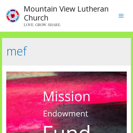
Skip
Mountain View Lutheran
to
Church
content
Main
LOVE. GROW. SHARE.
Menu
mef