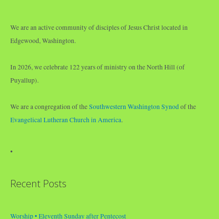
We are an active community of disciples of Jesus Christ located in
Edgewood, Washington.
In 2026, we celebrate 122 years of ministry on the North Hill (of
Puyallup).
We are a congregation of the
Southwestern Washington Synod
of the
Evangelical Lutheran Church in America
.
•
Recent Posts
Worship • Eleventh Sunday after Pentecost