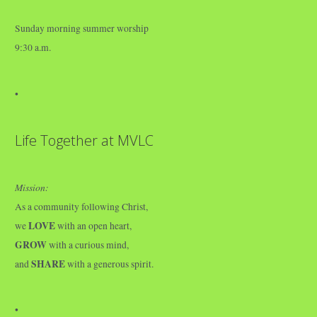
Sunday morning summer worship
9:30 a.m.
•
Life Together at MVLC
Mission:
As a community following Christ,
LOVE
we
with an open heart,
GROW
with a curious mind,
SHARE
and
with a generous spirit.
•