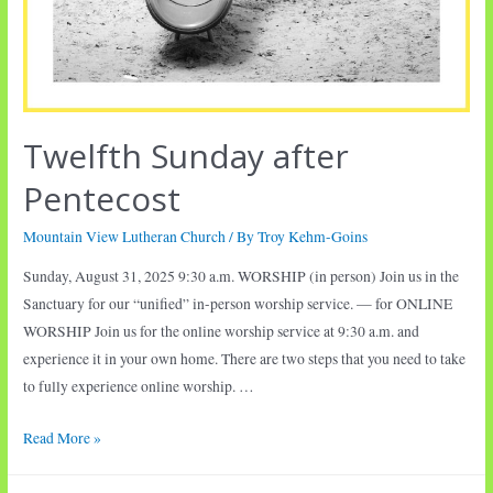
Twelfth Sunday after
Pentecost
Mountain View Lutheran Church
/ By
Troy Kehm-Goins
Sunday, August 31, 2025 9:30 a.m. WORSHIP (in person) Join us in the
Sanctuary for our “unified” in-person worship service. — for ONLINE
WORSHIP Join us for the online worship service at 9:30 a.m. and
experience it in your own home. There are two steps that you need to take
to fully experience online worship. …
Twelfth
Read More »
Sunday
after