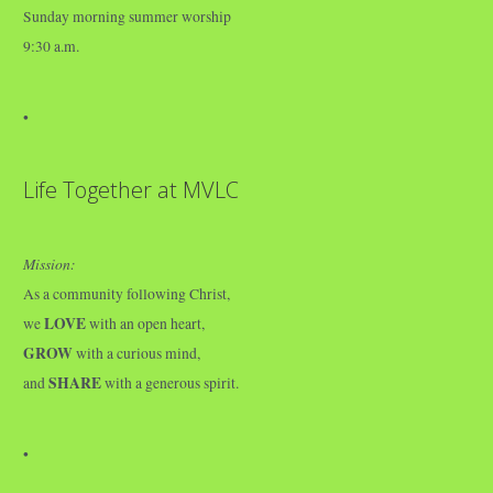
Sunday morning summer worship
9:30 a.m.
•
Life Together at MVLC
Mission:
As a community following Christ,
LOVE
we
with an open heart,
GROW
with a curious mind,
SHARE
and
with a generous spirit.
•