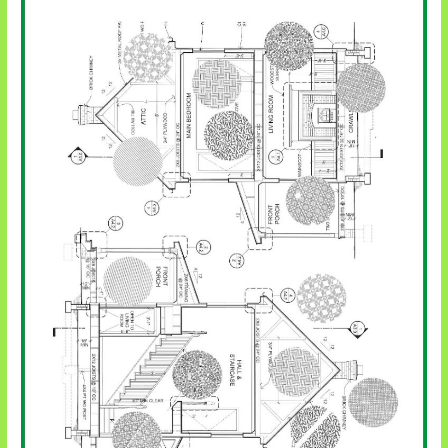
Pentecost