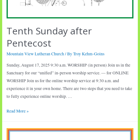
Tenth Sunday after
Pentecost
Mountain View Lutheran Church
/ By
Troy Kehm-Goins
Sunday, August 17, 2025 9:30 a.m. WORSHIP (in person) Join us in the
Sanctuary for our “unified” in-person worship service. — for ONLINE
WORSHIP Join us for the online worship service at 9:30 a.m. and
experience it in your own home. There are two steps that you need to take
to fully experience online worship. …
Tenth
Read More »
Sunday
after
Pentecost