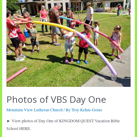
Photos of VBS Day One
Mountain View Lutheran Church
/ By
Troy Kehm-Goins
► View photos of Day One of KINGDOM QUEST Vacation Bible
School HERE.