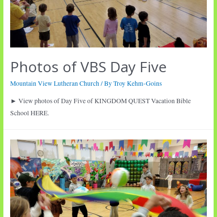
Photos of VBS Day Five
Mountain View Lutheran Church
/ By
Troy Kehm-Goins
► View photos of Day Five of KINGDOM QUEST Vacation Bible
School HERE.