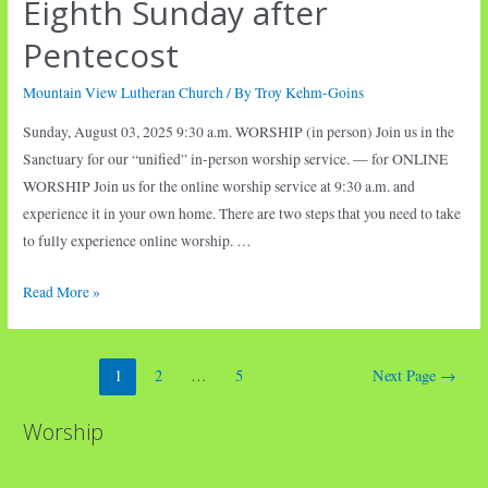
Eighth Sunday after
Pentecost
Mountain View Lutheran Church
/ By
Troy Kehm-Goins
Sunday, August 03, 2025 9:30 a.m. WORSHIP (in person) Join us in the
Sanctuary for our “unified” in-person worship service. — for ONLINE
WORSHIP Join us for the online worship service at 9:30 a.m. and
experience it in your own home. There are two steps that you need to take
to fully experience online worship. …
Eighth
Read More »
Sunday
after
Posts
Pentecost
1
2
…
5
Next Page
→
pagination
Worship