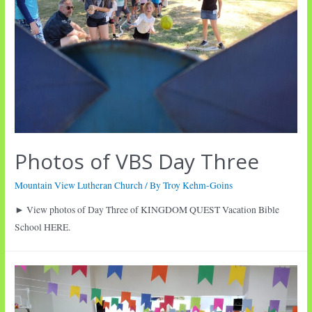
Photos of VBS Day Three
Mountain View Lutheran Church
/ By
Troy Kehm-Goins
► View photos of Day Three of KINGDOM QUEST Vacation Bible
School HERE.