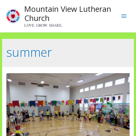
Skip
Mountain View Lutheran
to
Church
content
Main
LOVE. GROW. SHARE.
Menu
summer