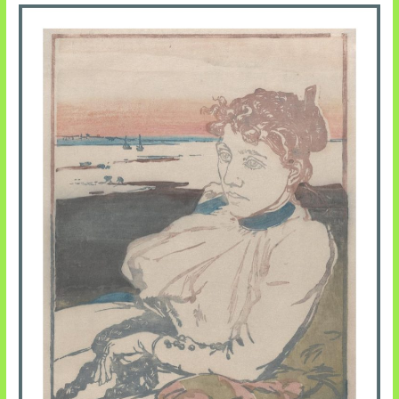
Pentecost