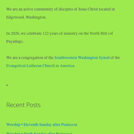
We are an active community of disciples of Jesus Christ located in
Edgewood, Washington.
In 2026, we celebrate 122 years of ministry on the North Hill (of
Puyallup).
We are a congregation of the
Southwestern Washington Synod
of the
Evangelical Lutheran Church in America
.
•
Recent Posts
Worship • Eleventh Sunday after Pentecost
Worship • Tenth Sunday after Pentecost