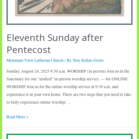
Eleventh Sunday after
Pentecost
Mountain View Lutheran Church
/ By
Troy Kehm-Goins
Sunday, August 24, 2025 9:30 a.m. WORSHIP (in person) Join us in the
Sanctuary for our “unified” in-person worship service. — for ONLINE
WORSHIP Join us for the online worship service at 9:30 a.m. and
experience it in your own home. There are two steps that you need to take
to fully experience online worship. …
Eleventh
Read More »
Sunday
after