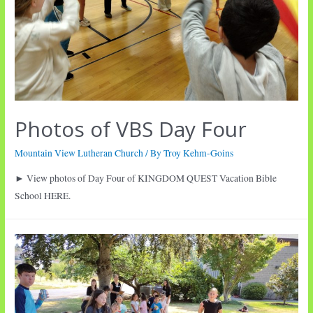
Photos of VBS Day Four
Mountain View Lutheran Church
/ By
Troy Kehm-Goins
► View photos of Day Four of KINGDOM QUEST Vacation Bible
School HERE.