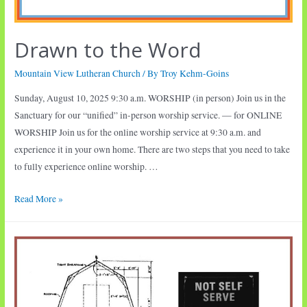
Drawn to the Word
Mountain View Lutheran Church
/ By
Troy Kehm-Goins
Sunday, August 10, 2025 9:30 a.m. WORSHIP (in person) Join us in the
Sanctuary for our “unified” in-person worship service. — for ONLINE
WORSHIP Join us for the online worship service at 9:30 a.m. and
experience it in your own home. There are two steps that you need to take
to fully experience online worship. …
Drawn
Read More »
to
the
Word