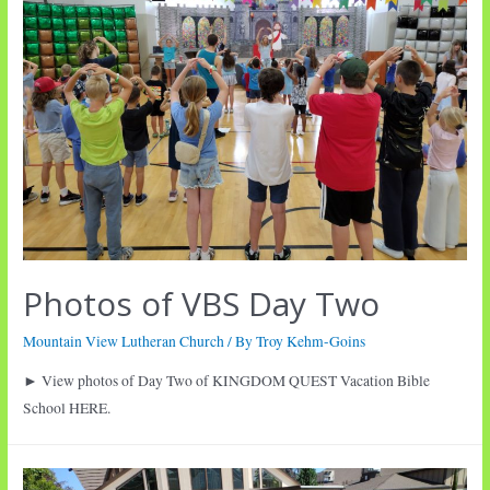
Photos of VBS Day Two
Mountain View Lutheran Church
/ By
Troy Kehm-Goins
► View photos of Day Two of KINGDOM QUEST Vacation Bible
School HERE.