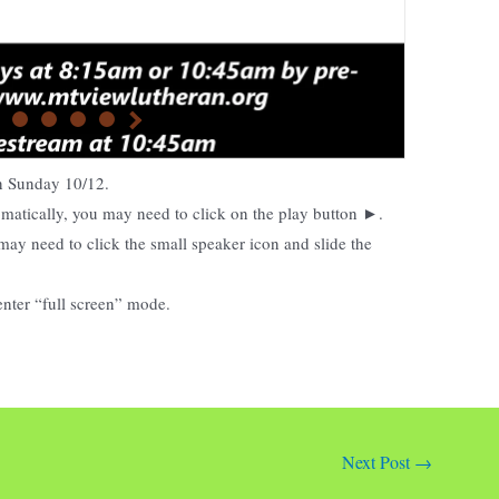
on Sunday
10/12.
tomatically, you may need to click on the play button ►.
may need to click the small speaker icon and slide the
enter “full screen” mode.
Next Post
→