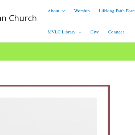
About
Worship
Lifelong Faith For
an Church
MVLC Library
Give
Connect