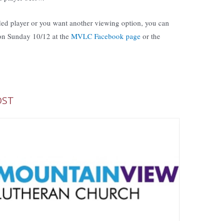
ed player or you want another viewing option, you can
 on Sunday 10/12 at the
MVLC Facebook page
or the
OST