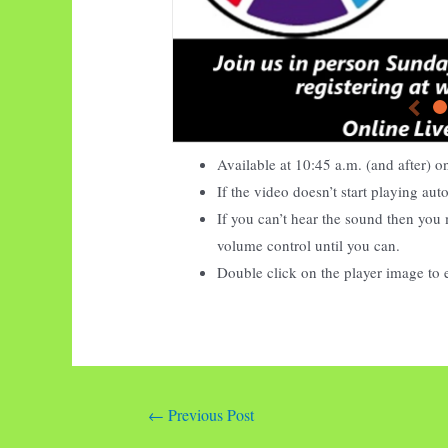
Available at
10:45
a.m. (and after) 
If the video doesn’t start playing au
If you can’t hear the sound then you 
volume control until you can.
Double click on the player image to 
Post
←
Previous Post
navigation