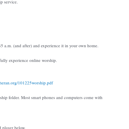
ip service.
:45 a.m. (and after) and experience it in your own home.
 fully experience online worship.
utheran.org/101225worship.pdf
rship folder. Most smart phones and computers come with
d player below.