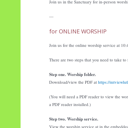
Join us in the Sanctuary for in-person worsh
—
for ONLINE WORSHIP
Join us for the online worship service at 10
There are two steps that you need to take to
Step one. Worship folder.
Download/view the PDF at
https://mtviewl
(You will need a PDF reader to view the wo
a PDF reader installed.)
Step two. Worship service.
View the worship service at in the embedde