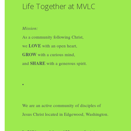
Life Together at MVLC
Mission:
As a community following Christ,
LOVE
we
with an open heart,
GROW
with a curious mind,
SHARE
and
with a generous spirit.
•
We are an active community of disciples of
Jesus Christ located in Edgewood, Washington.