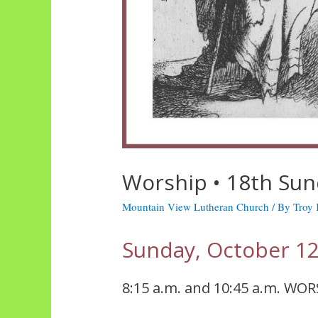
Worship • 18th Sun
Mountain View Lutheran Church
/ By
Troy
Sunday, October 12
8:15 a.m. and 10:45 a.m. WOR