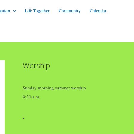
mation
Life Together
Community
Calendar
Worship
Sunday morning summer worship
9:30 a.m.
•