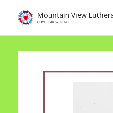
Skip
to
Mountain View Luther
content
LOVE. GROW. SHARE.