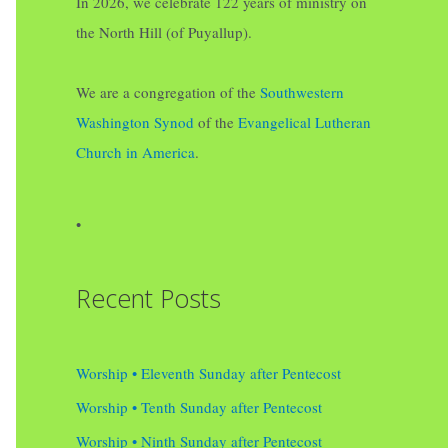
In 2026, we celebrate 122 years of ministry on
the North Hill (of Puyallup).
We are a congregation of the
Southwestern
Washington Synod
of the
Evangelical Lutheran
Church in America
.
•
Recent Posts
Worship • Eleventh Sunday after Pentecost
Worship • Tenth Sunday after Pentecost
Worship • Ninth Sunday after Pentecost