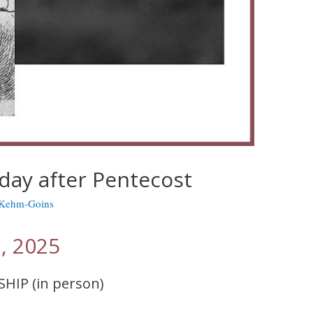
day after Pentecost
 Kehm-Goins
, 2025
SHIP (in person)