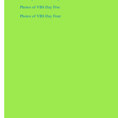
Photos of VBS Day Five
Photos of VBS Day Four