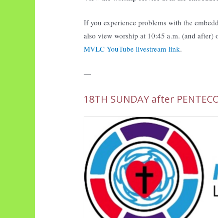
If you experience problems with the embedd
also view worship at 10:45 a.m. (and after)
MVLC YouTube livestream link
.
—
18TH SUNDAY after PENTEC