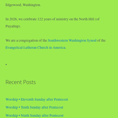
Edgewood, Washington.
In 2026, we celebrate 122 years of ministry on the North Hill (of
Puyallup).
We are a congregation of the
Southwestern Washington Synod
of the
Evangelical Lutheran Church in America
.
•
Recent Posts
Worship • Eleventh Sunday after Pentecost
Worship • Tenth Sunday after Pentecost
Worship • Ninth Sunday after Pentecost