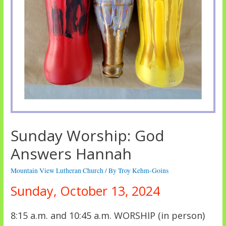
Sunday Worship: God
Answers Hannah
Mountain View Lutheran Church
/ By
Troy Kehm-Goins
Sunday, October 13, 2024
8:15 a.m. and 10:45 a.m. WORSHIP (in person)