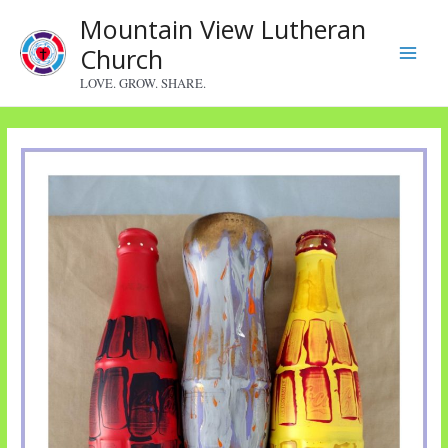
Skip
Mountain View Lutheran
to
Church
content
Main
LOVE. GROW. SHARE.
Menu