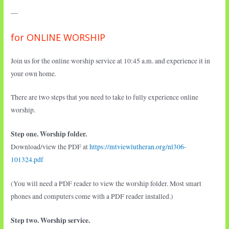
—
for ONLINE WORSHIP
Join us for the online worship service at 10:45 a.m. and experience it in
your own home.
There are two steps that you need to take to fully experience online
worship.
Step one. Worship folder.
Download/view the PDF at
https://mtviewlutheran.org/nl306-
101324.pdf
(You will need a PDF reader to view the worship folder. Most smart
phones and computers come with a PDF reader installed.)
Step two. Worship service.