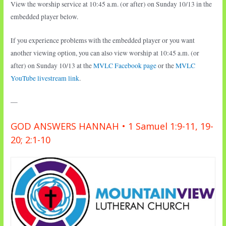
View the worship service at 10:45 a.m. (or after) on Sunday 10/13 in the
embedded player below.
If you experience problems with the embedded player or you want
another viewing option, you can also view worship at 10:45 a.m. (or
after) on Sunday 10/13 at the
MVLC Facebook page
or the
MVLC
YouTube livestream link
.
—
GOD ANSWERS HANNAH • 1 Samuel 1:9-11, 19-
20; 2:1-10