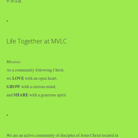
9:30 a.m.
•
Life Together at MVLC
Mission:
As a community following Christ,
LOVE
we
with an open heart,
GROW
with a curious mind,
SHARE
and
with a generous spirit.
•
We are an active community of disciples of Jesus Christ located in