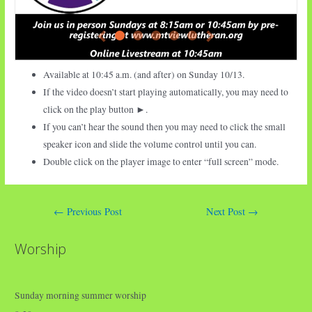
Available at 10:45 a.m. (and after) on Sunday
10/13.
If the video doesn’t start playing automatically, you may need to
click on the play button ►.
If you can’t hear the sound then you may need to click the small
speaker icon and slide the volume control until you can.
Double click on the player image to enter “full screen” mode.
Post
←
Previous Post
Next Post
→
navigation
Worship
Sunday morning summer worship