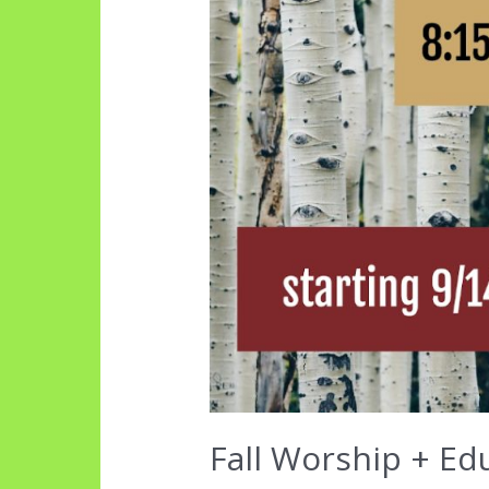
Fall Worship + Ed