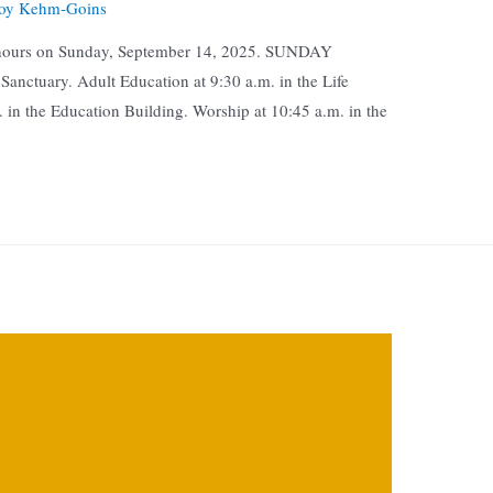
oy Kehm-Goins
n hours on Sunday, September 14, 2025. SUNDAY
nctuary. Adult Education at 9:30 a.m. in the Life
. in the Education Building. Worship at 10:45 a.m. in the