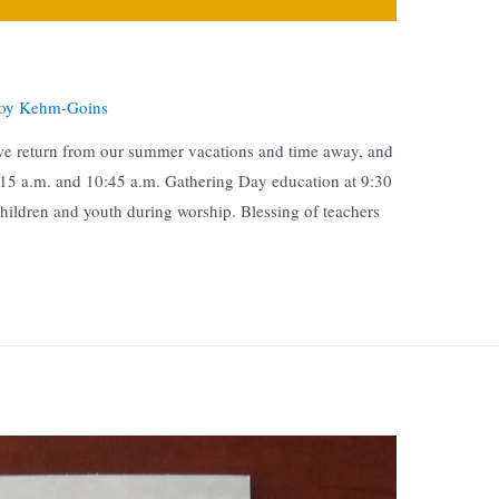
oy Kehm-Goins
we return from our summer vacations and time away, and
8:15 a.m. and 10:45 a.m. Gathering Day education at 9:30
children and youth during worship. Blessing of teachers