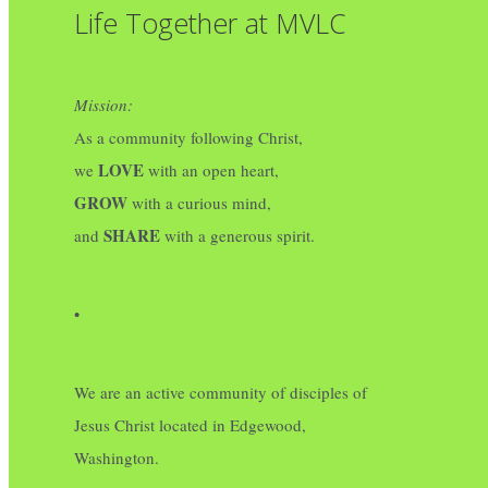
Life Together at MVLC
Mission:
As a community following Christ,
LOVE
we
with an open heart,
GROW
with a curious mind,
SHARE
and
with a generous spirit.
•
We are an active community of disciples of
Jesus Christ located in Edgewood,
Washington.