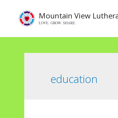
Skip
to
Mountain View Luther
content
LOVE. GROW. SHARE.
education