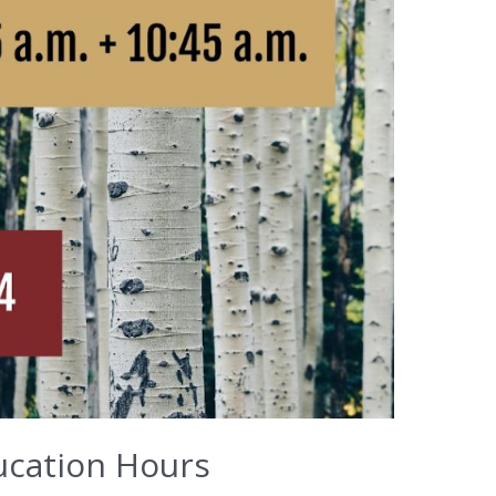
ucation Hours