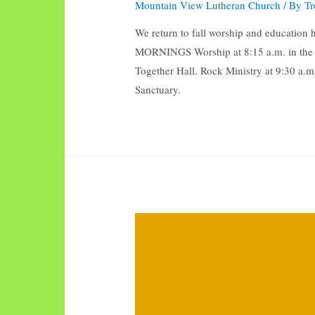
Mountain View Lutheran Church
/ By
Tr
We return to fall worship and educatio
MORNINGS Worship at 8:15 a.m. in the Sa
Together Hall. Rock Ministry at 9:30 a.m
Sanctuary.