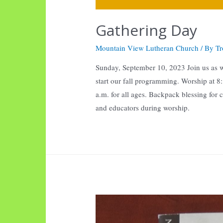
Gathering Day
Mountain View Lutheran Church
/ By
Tr
Sunday, September 10, 2023 Join us as 
start our fall programming. Worship at 
a.m. for all ages. Backpack blessing for 
and educators during worship.