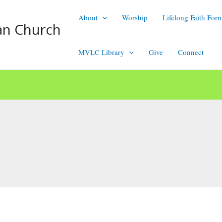
About
Worship
Lifelong Faith For
an Church
MVLC Library
Give
Connect