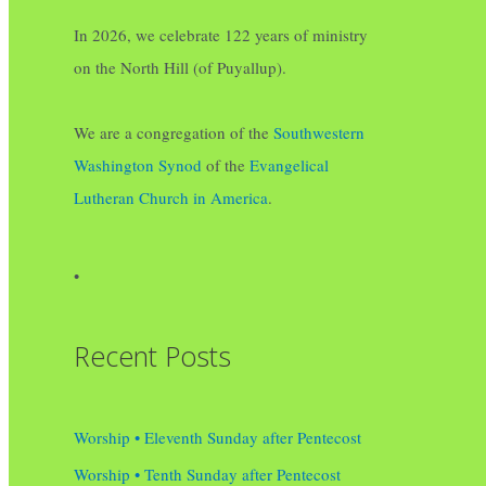
In 2026, we celebrate 122 years of ministry
on the North Hill (of Puyallup).
We are a congregation of the
Southwestern
Washington Synod
of the
Evangelical
Lutheran Church in America
.
•
Recent Posts
Worship • Eleventh Sunday after Pentecost
Worship • Tenth Sunday after Pentecost