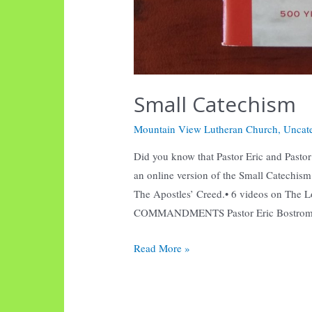
Small Catechism
Mountain View Lutheran Church
,
Uncat
Did you know that Pastor Eric and Pastor B
an online version of the Small Catechi
The Apostles’ Creed.• 6 videos on The 
COMMANDMENTS Pastor Eric Bostrom 
Small
Read More »
Catechism