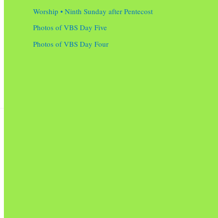
Worship • Ninth Sunday after Pentecost
Photos of VBS Day Five
Photos of VBS Day Four