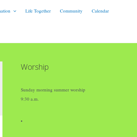
mation
Life Together
Community
Calendar
Worship
Sunday morning summer worship
9:30 a.m.
•