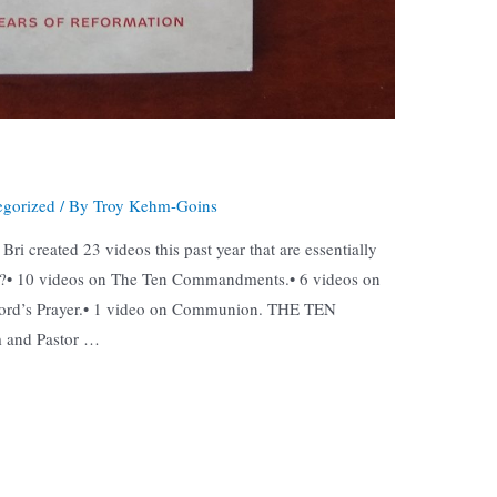
egorized
/ By
Troy Kehm-Goins
ri created 23 videos this past year that are essentially
sm?• 10 videos on The Ten Commandments.• 6 videos on
Lord’s Prayer.• 1 video on Communion. THE TEN
and Pastor …