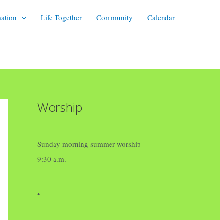
mation
Life Together
Community
Calendar
Worship
Sunday morning summer worship
9:30 a.m.
•