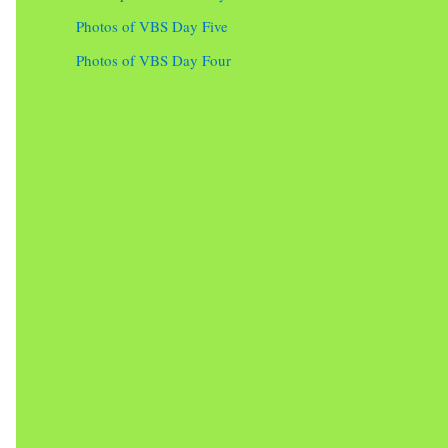
Photos of VBS Day Five
Photos of VBS Day Four