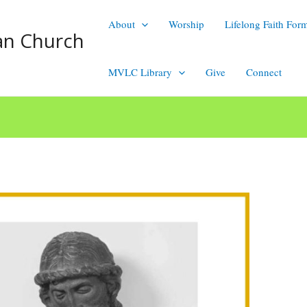
About
Worship
Lifelong Faith For
an Church
MVLC Library
Give
Connect