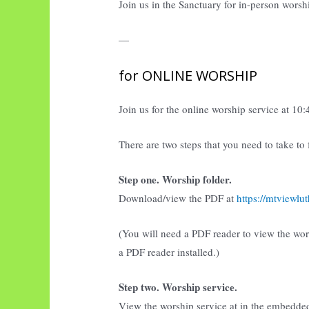
Join us in the Sanctuary for in-person worsh
—
for ONLINE WORSHIP
Join us for the online worship service at 10
There are two steps that you need to take to
Step one. Worship folder.
Download/view the PDF at
https://mtviewl
(You will need a PDF reader to view the wo
a PDF reader installed.)
Step two. Worship service.
View the worship service at in the embedde