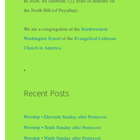
In 2026, we celebrate 122 years of ministry on
the North Hill (of Puyallup).
We are a congregation of the
Southwestern
Washington Synod
of the
Evangelical Lutheran
Church in America
.
•
Recent Posts
Worship • Eleventh Sunday after Pentecost
Worship • Tenth Sunday after Pentecost
Worship • Ninth Sunday after Pentecost