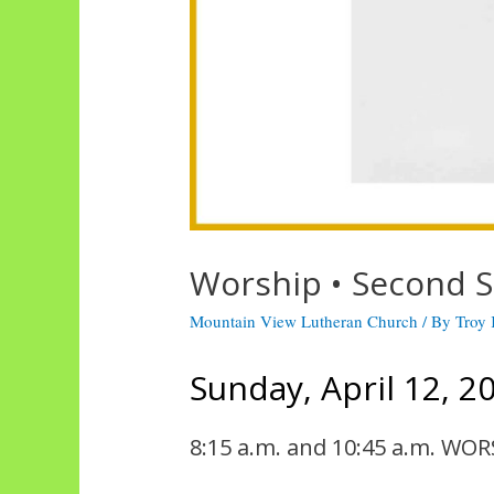
Worship • Second S
Mountain View Lutheran Church
/ By
Troy
Sunday, April 12, 2
8:15 a.m. and 10:45 a.m. WOR