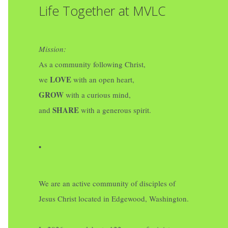
Life Together at MVLC
Mission:
As a community following Christ,
LOVE
we
with an open heart,
GROW
with a curious mind,
SHARE
and
with a generous spirit.
•
We are an active community of disciples of
Jesus Christ located in Edgewood, Washington.