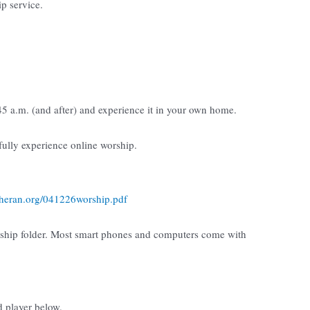
ip service.
:45 a.m. (and after) and experience it in your own home.
 fully experience online worship.
utheran.org/041226worship.pdf
rship folder. Most smart phones and computers come with
d player below.