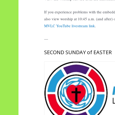
If you experience problems with the embedd
also view worship at 10:45 a.m. (and after)
MVLC YouTube livestream link
.
—
SECOND SUNDAY of EASTER