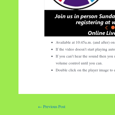
Available at
10:45
a.m. (and after) 
If the video doesn’t start playing au
If you can’t hear the sound then you 
volume control until you can.
Double click on the player image to 
Post
←
Previous Post
navigation