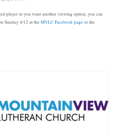
ed player or you want another viewing option, you can
 on Sunday 4/12 at the
MVLC Facebook page
or the