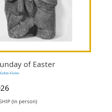
unday of Easter
 Kehm-Goins
026
SHIP (in person)