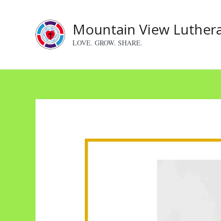
Skip
to
Mountain View Luther
content
LOVE. GROW. SHARE.