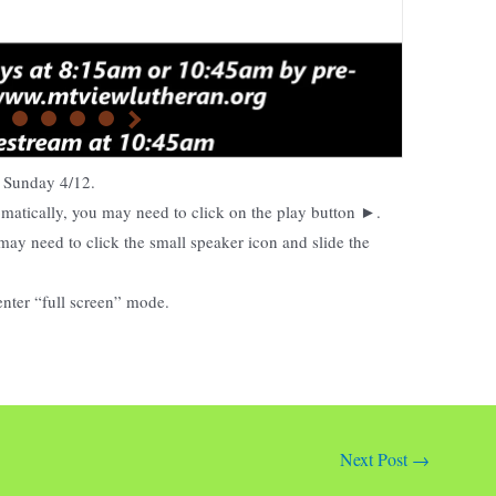
on Sunday
4/12.
tomatically, you may need to click on the play button ►.
may need to click the small speaker icon and slide the
enter “full screen” mode.
Next Post
→